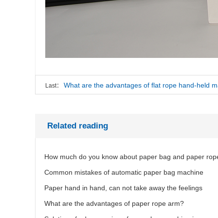
What are the advantages of flat rope hand-held 
Last：
Related reading
How much do you know about paper bag and paper rop
Common mistakes of automatic paper bag machine
Paper hand in hand, can not take away the feelings
What are the advantages of paper rope arm?