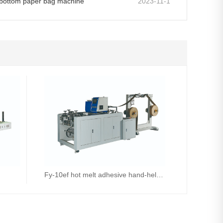
e bottom paper bag machine
2023-11-1
Fy-10ef hot melt adhesive hand-held machine