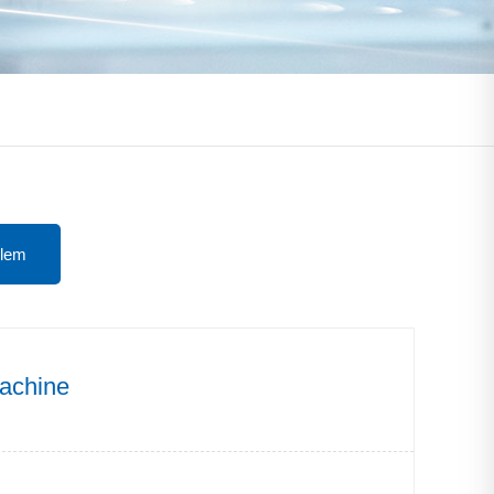
lem
machine