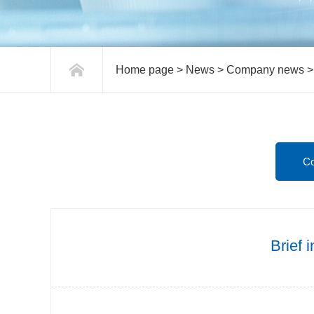
Home page
>
News
>
Company news
square bottom paper bag machine
C
Brief 