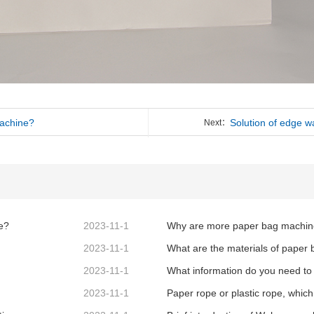
machine?
Solution of edge w
Next：
e?
2023-11-1
2023-11-1
What are the materials of paper
2023-11-1
2023-11-1
Paper rope or plastic rope, which 