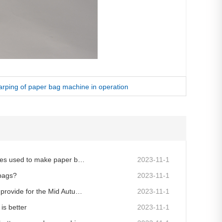
arping of paper bag machine in operation
Why are more paper bag machines used to make paper bags now?
2023-11-1
 bags?
2023-11-1
What information do you need to provide for the Mid Autumn Festival customized gift bag?
2023-11-1
is better
2023-11-1