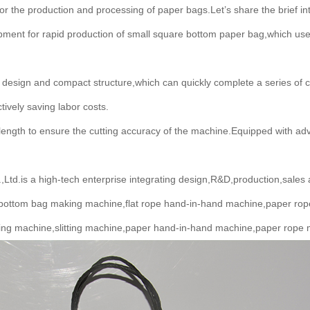
r the production and processing of paper bags.Let’s share the brief 
ment for rapid production of small square bottom paper bag,which us
esign and compact structure,which can quickly complete a series of 
ively saving labor costs.
ng length to ensure the cutting accuracy of the machine.Equipped wit
d.is a high-tech enterprise integrating design,R&D,production,sales 
bottom bag making machine,flat rope hand-in-hand machine,paper rop
ing machine,slitting machine,paper hand-in-hand machine,paper rope 