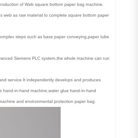
introduction of Web square bottom paper bag machine.
es web as raw material to complete square bottom paper
complex steps such as base paper conveying,paper tube
h advanced Siemens PLC system,the whole machine can run
and service.It independently develops and produces
e hand-in-hand machine,water glue hand-in-hand
machine and environmental protection paper bag.