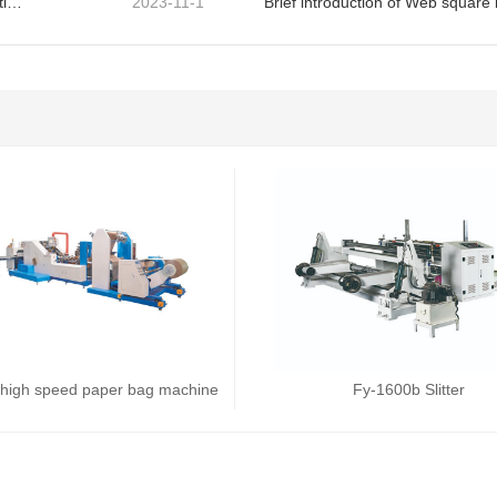
Solution of edge warping of paper bag machine in operation
2023-11-1
Brief introduction of Web squar
high speed paper bag machine
Fy-1600b Slitter