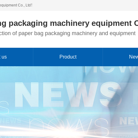
equipment Co., Ltd！
g packaging machinery equipment C
duction of paper bag packaging machinery and equipment
 us
Product
Ne