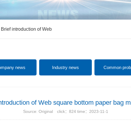
>
Brief introduction of Web
ompany news
Industry news
Common prob
introduction of Web square bottom paper bag 
Source: Original click：824 time：2023-11-1