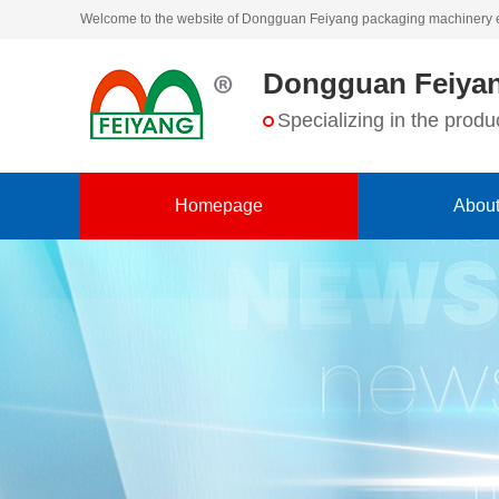
Welcome to the website of Dongguan Feiyang packaging machinery 
Dongguan Feiyan
Specializing in the pro
Homepage
About