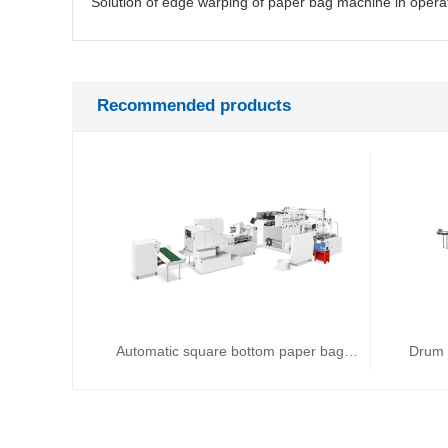
Recommended products
Automatic square bottom paper bag machine
Drum 