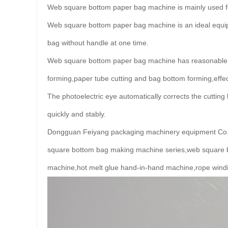
Web square bottom paper bag machine is mainly used fo
Web square bottom paper bag machine is an ideal equip
bag without handle at one time.
Web square bottom paper bag machine has reasonable d
forming,paper tube cutting and bag bottom forming,effect
The photoelectric eye automatically corrects the cutti
quickly and stably.
Dongguan Feiyang packaging machinery equipment Co.,Lt
square bottom bag making machine series,web square 
machine,hot melt glue hand-in-hand machine,rope wind