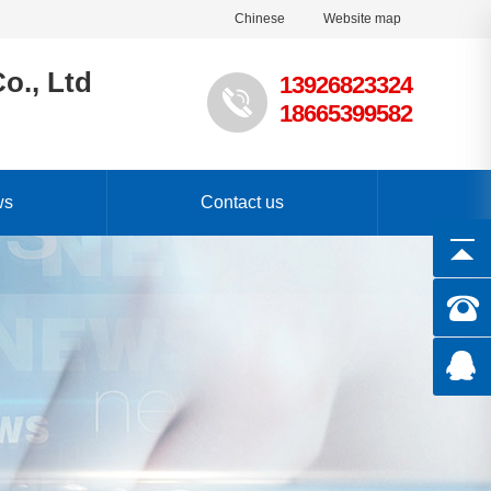
Chinese
Website map
o., Ltd
13926823324
18665399582
ws
Contact us