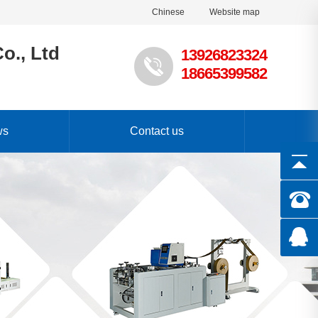
Chinese
Website map
o., Ltd
13926823324
18665399582
ws
Contact us