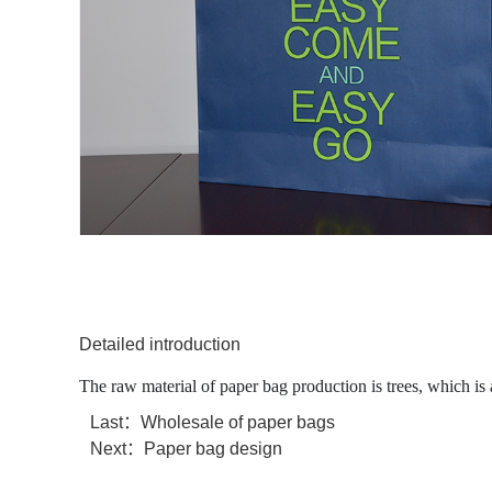
Detailed introduction
The raw material of paper bag production is trees, which is
Last：
Wholesale of paper bags
Next：
Paper bag design