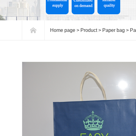
Home page
>
Product
>
Paper bag
>
Pa