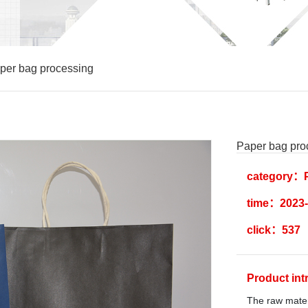
per bag processing
Paper bag pro
category：P
time：2023-
click：537
Product in
The raw materi