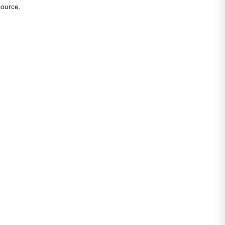
ource.