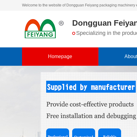
Welcome to the website of Dongguan Feiyang packaging machinery 
Dongguan Feiyan
Specializing in the pro
Homepage
About