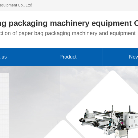
equipment Co., Ltd！
g packaging machinery equipment C
duction of paper bag packaging machinery and equipment
 us
Product
Ne