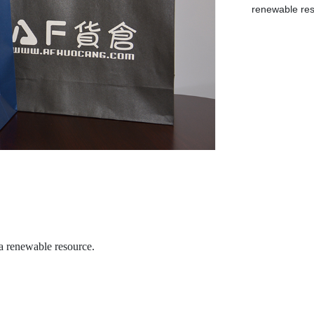
renewable res
 a renewable resource.