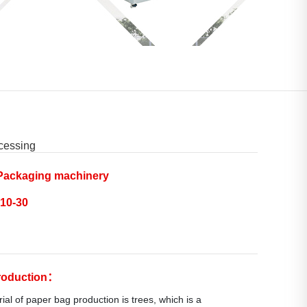
cessing
ackaging machinery
10-30
troduction：
al of paper bag production is trees, which is a 