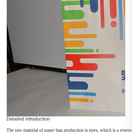
Paper bag manufacturer
category：Packaging machinery
time：2023-11-1
click：472
Product introduction：
The raw material of paper bag production is trees, which is 
a renewable resource.
Detailed introduction
The raw material of paper bag production is trees, which is a renew