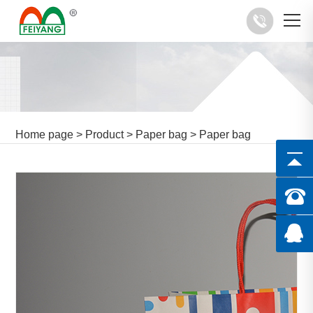
Home page
>
Product
>
Paper bag
>
Paper bag
manufacturer