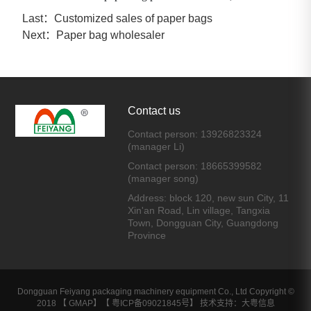
Last：
Customized sales of paper bags
Next：
Paper bag wholesaler
Contact us
Contact person: 13926823324
(manager Li)
Contact person: 18665399582
(manager song)
Address: block 120, new sun City, 11
Xin'an Road, Lin village, Tangxia
Town, Dongguan City, Guangdong
Province
Dongguan Feiyang packaging machinery equipment Co., Ltd Copyright ©
2018 【
GMAP
】【
粤ICP备09021845号
】 技术支持：大粤信息