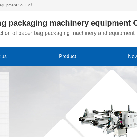
equipment Co., Ltd！
g packaging machinery equipment C
duction of paper bag packaging machinery and equipment
 us
Product
Ne