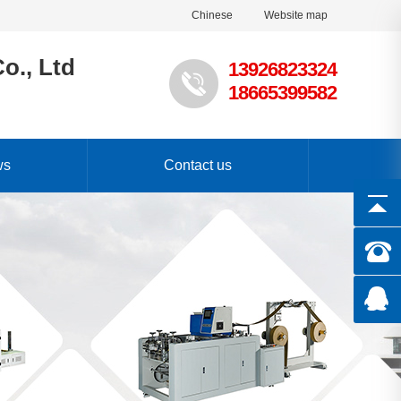
Chinese
Website map
o., Ltd
13926823324
18665399582
ws
Contact us