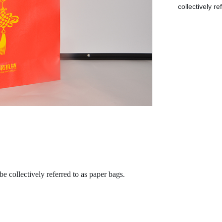
collectively r
be collectively referred to as paper bags.