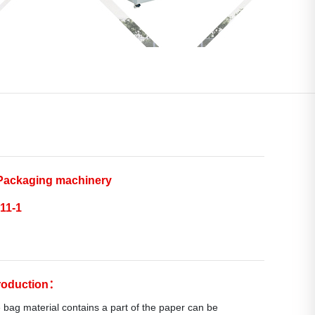
ackaging machinery
11-1
troduction：
 bag material contains a part of the paper can be 