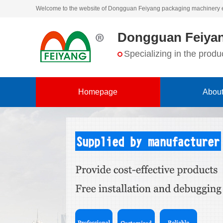
Welcome to the website of Dongguan Feiyang packaging machinery 
Dongguan Feiyan
Specializing in the pro
Homepage
About