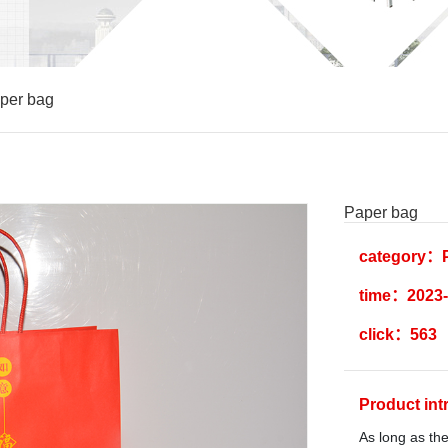
per bag
Paper bag
category：P
time：2023-
click：563
Product in
As long as the