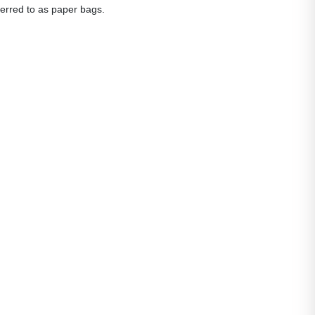
eferred to as paper bags.