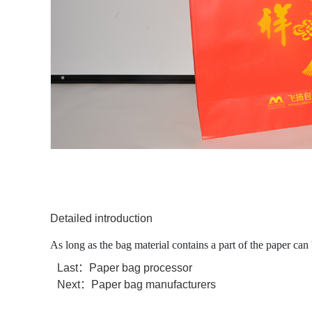
Detailed introduction
As long as the bag material contains a part of the paper can 
Last：
Paper bag processor
Next：
Paper bag manufacturers