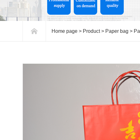
Home page
>
Product
>
Paper bag
>
Pa