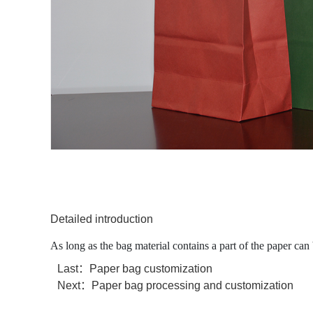
Detailed introduction
As long as the bag material contains a part of the paper can 
Last：
Paper bag customization
Next：
Paper bag processing and customization