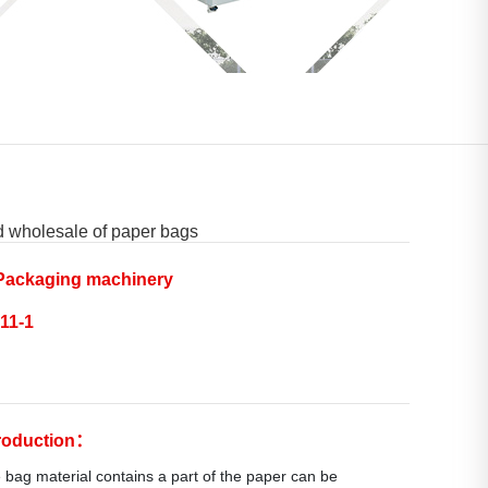
d wholesale of paper bags
ackaging machinery
11-1
troduction：
 bag material contains a part of the paper can be 