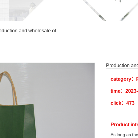
oduction and wholesale of
Production an
category：P
time：2023-
click：473
Product in
As long as the