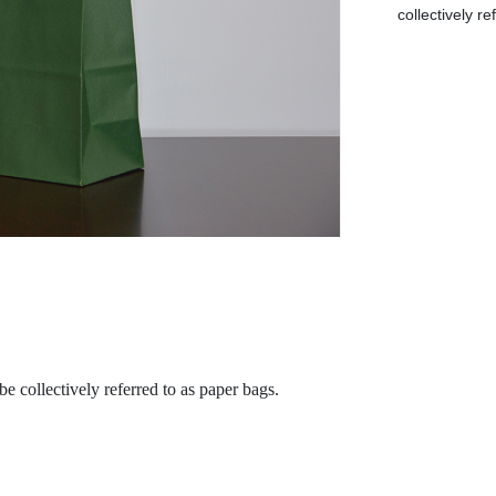
collectively r
be collectively referred to as paper bags.