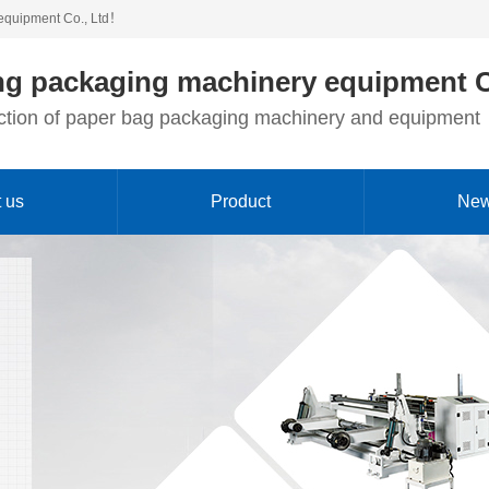
equipment Co., Ltd！
g packaging machinery equipment C
duction of paper bag packaging machinery and equipment
 us
Product
Ne