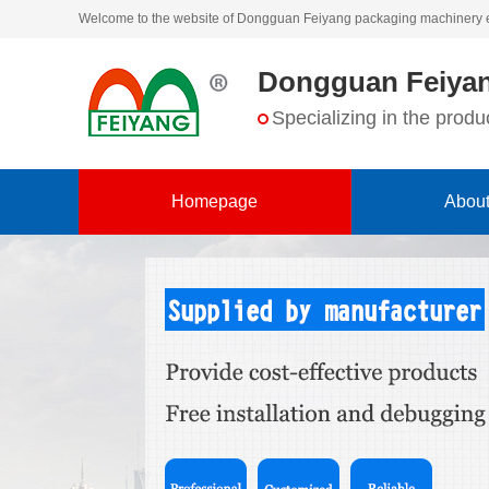
Welcome to the website of Dongguan Feiyang packaging machinery 
Dongguan Feiyan
Specializing in the pro
Homepage
About