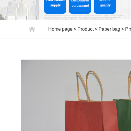
Home page
>
Product
>
Paper bag
>
Pr
paper bags