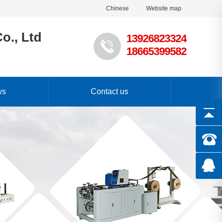
Chinese
Website map
o., Ltd
13926823324
18665399582
ws
Contact us