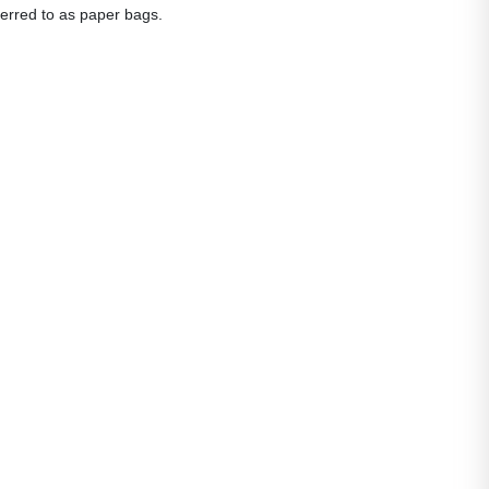
eferred to as paper bags.