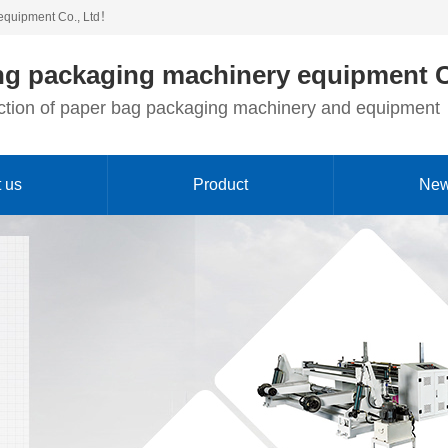
equipment Co., Ltd！
g packaging machinery equipment C
duction of paper bag packaging machinery and equipment
 us
Product
Ne