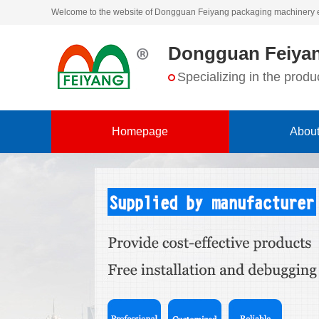
Welcome to the website of Dongguan Feiyang packaging machinery 
Dongguan Feiyan
Specializing in the pro
Homepage
About