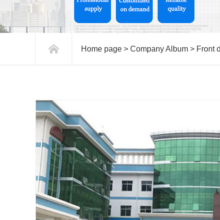
Home page
>
Company Album
>
Front 