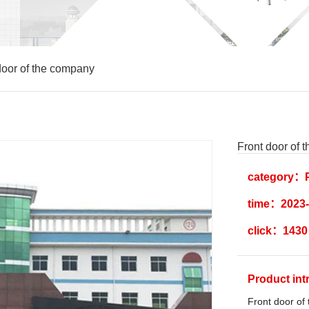
door of the company
Front door of 
category：P
time：2023-
click：1430
Product in
Front door of