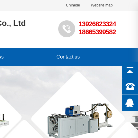
Chinese
Website map
o., Ltd
13926823324
18665399582
ws
Contact us