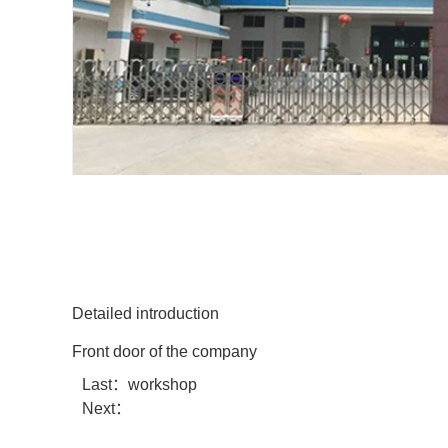
Detailed introduction
Front door of the company
Last：
workshop
Next：