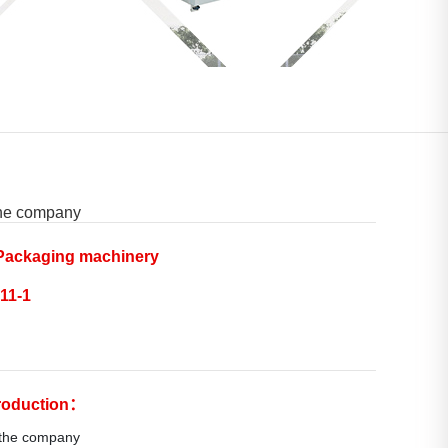
the company
ackaging machinery
11-1
troduction：
 the company