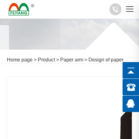
Home page
>
Product
>
Paper arm
>
Design of paper
arm