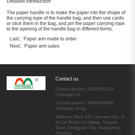
Detailed introduction
The paper handle is to make the paper into the shape of
the carrying rope of the handle bag, and then use cards
or stick them in the bag, and pin the paper carrying rope
to the opening of the handle bag in different forms.
Last：
Paper arm made to order
Next：
Paper arm sales
Contact us
Contact person: 13926823324
(manager Li)
Contact person: 18665399582
(manager song)
Address: block 120, new sun City, 11
Xin'an Road, Lin village, Tangxia
Town, Dongguan City, Guangdong
Province