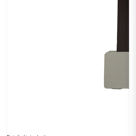
Design of paper arm
category：Packaging machinery
time：2023-10-28
click：511
Product introduction：
The paper handle is to make the paper into the shape of 
the carrying rope of the handle bag, and then use cards or 
stick them in the bag, and pin the paper carrying rope to 
the opening of the handle bag in different forms.