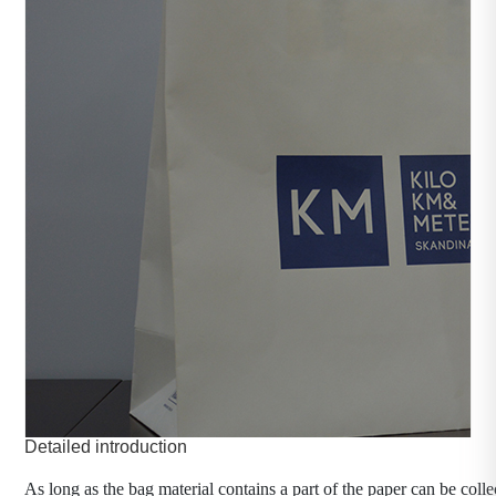
Customized paper bag
category：Packaging machinery
time：2023-10-30
click：557
Product introduction：
As long as the bag material contains a part of the paper 
can be collectively referred to as paper bags.
Detailed introduction
As long as the bag material contains a part of the paper can be colle