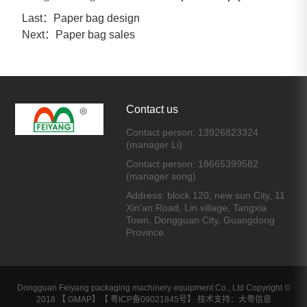
Last：
Paper bag design
Next：
Paper bag sales
Contact us
Contact person: 13926823324
(manager Li)
Contact person: 18665399582
(manager song)
Address: block 120, new sun City, 11
Xin'an Road, Lin village, Tangxia
Town, Dongguan City, Guangdong
Province
Dongguan Feiyang packaging machinery equipment Co., Ltd Copyright ©
2018 【
GMAP
】【
粤ICP备09021845号
】 技术支持：大粤信息