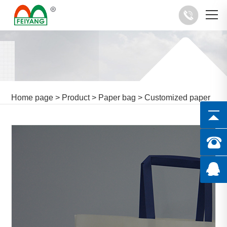
Home page
>
Product
>
Paper bag
>
Customized paper
bag